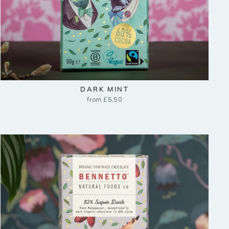
DARK MINT
from £5.50