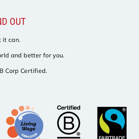
ND OUT
 it can.
rld and better for you.
B Corp Certified.