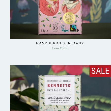
RASPBERRIES IN DARK
from £5.50
SALE