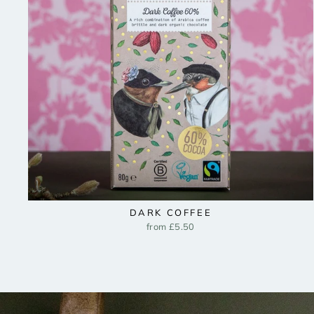
DARK COFFEE
from £5.50