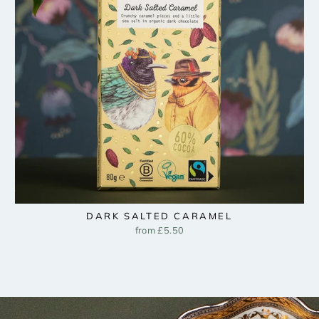
DARK SALTED CARAMEL
from £5.50