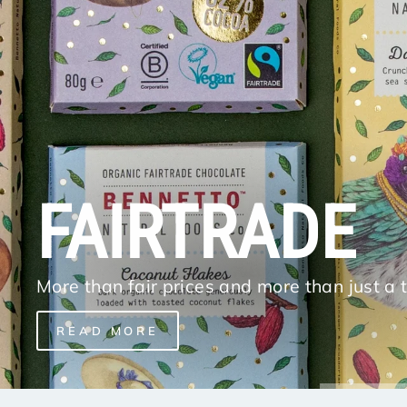
FAIRTRADE
More than fair prices and more than just a 
READ MORE