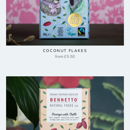
COCONUT FLAKES
from £5.50