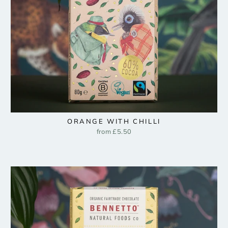
ORANGE WITH CHILLI
from £5.50