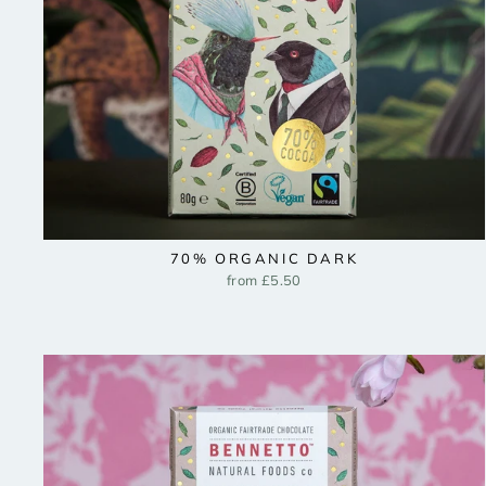
70% ORGANIC DARK
from £5.50