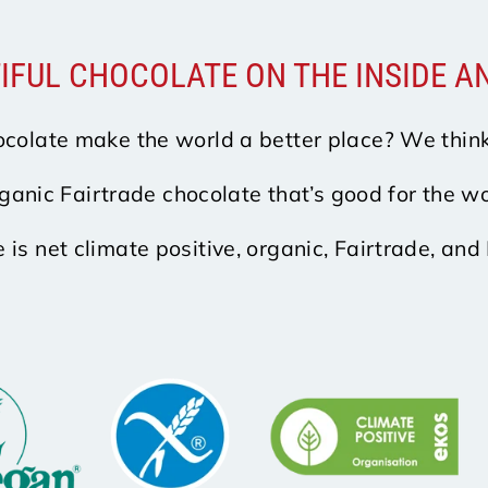
IFUL CHOCOLATE ON THE INSIDE A
colate make the world a better place? We think
ganic Fairtrade chocolate that’s good for the wo
e is net climate positive, organic, Fairtrade, and 