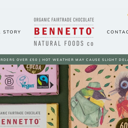
BENNETTO
NATURAL
 STORY
CONTA
FOODS
UK
ORDERS OVER £50 | HOT WEATHER MAY CAUSE SLIGHT DEL
Pause
slideshow