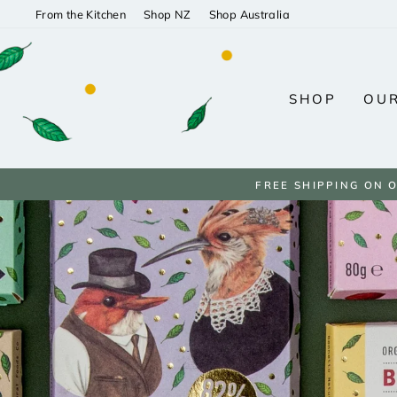
Skip
From the Kitchen
Shop NZ
Shop Australia
to
content
SHOP
OUR
FREE SHIPPING ON 
Pause
slideshow