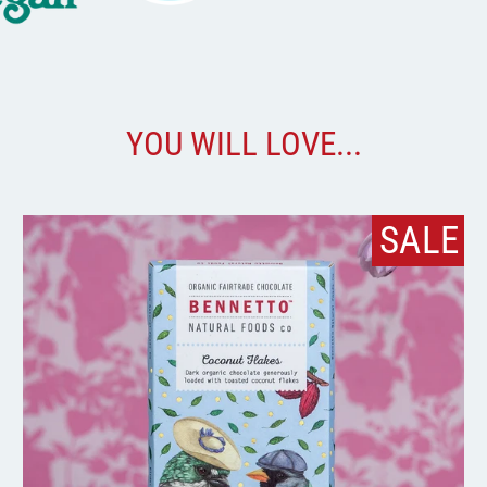
YOU WILL LOVE...
SALE