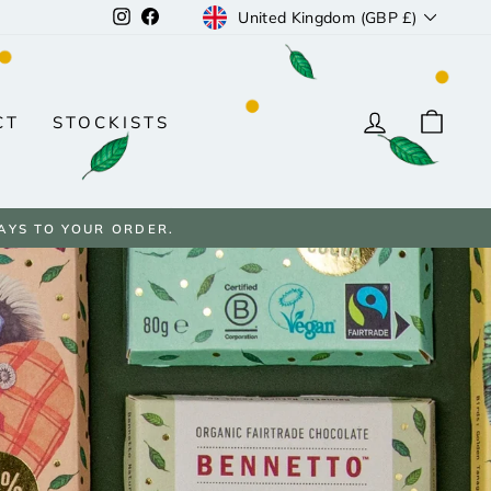
CURRENCY
Instagram
Facebook
United Kingdom (GBP £)
LOG IN
CAR
CT
STOCKISTS
AYS TO YOUR ORDER.