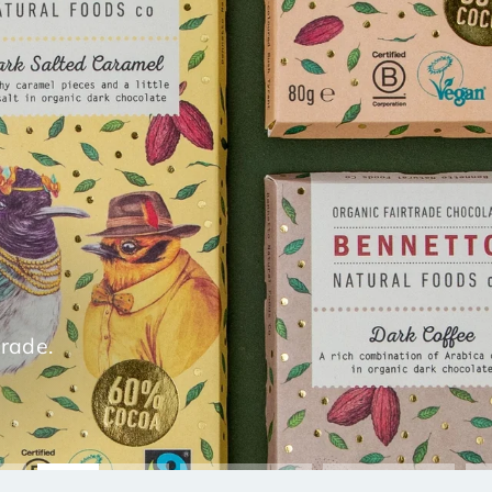
trade.