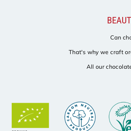
BEAUT
Can cho
That's why we craft or
All our chocolat