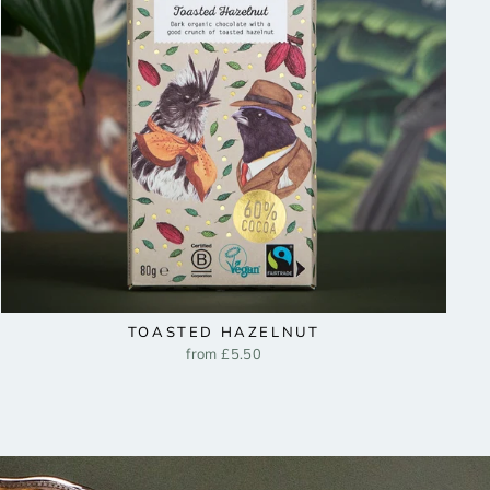
TOASTED HAZELNUT
from £5.50