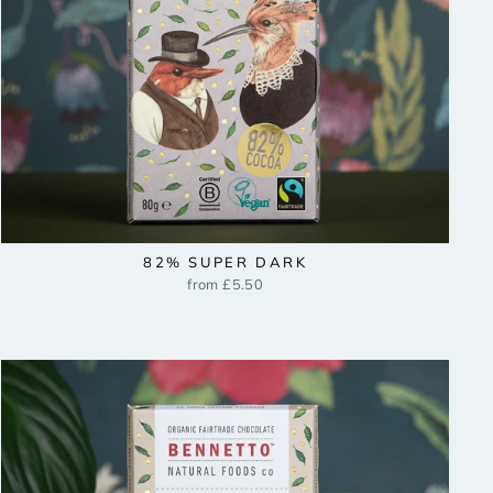
82% SUPER DARK
from £5.50